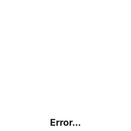
Error...