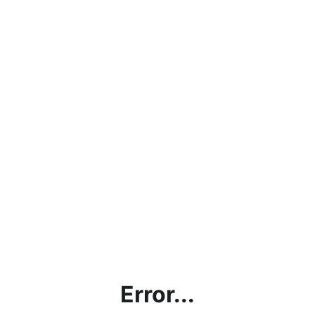
Error...