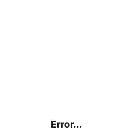
Error...