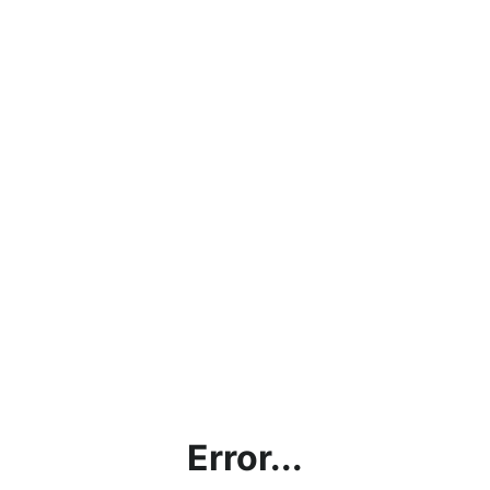
Error...