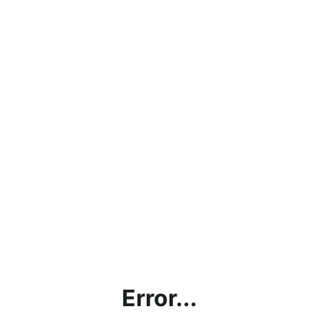
Error...