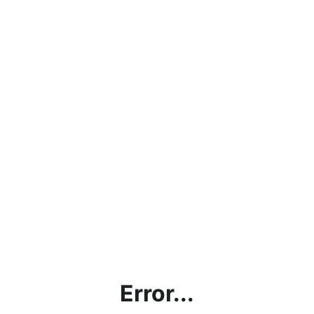
Error...