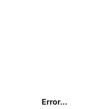
Error...