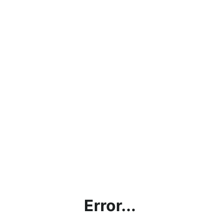
Error...