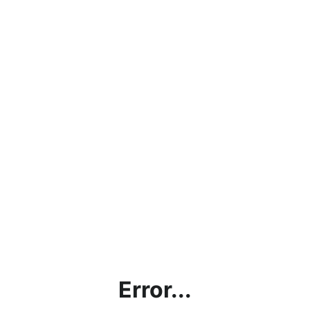
Error...