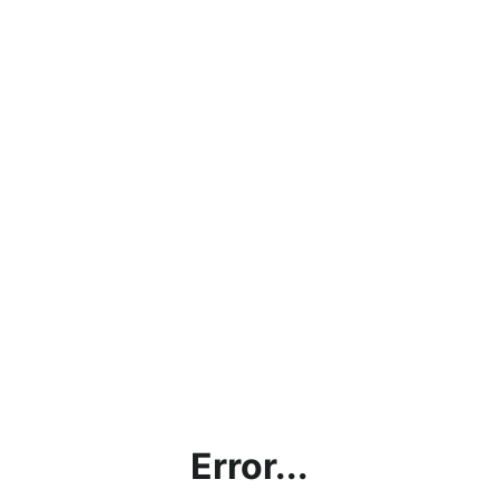
Error...