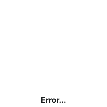
Error...