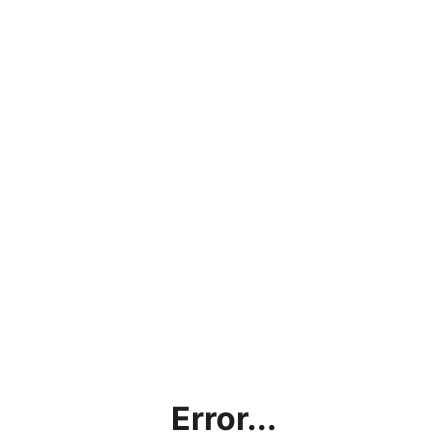
Error...