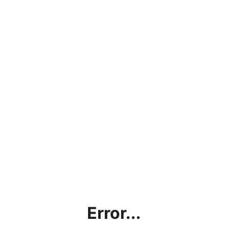
Error...