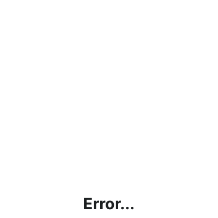
Error...