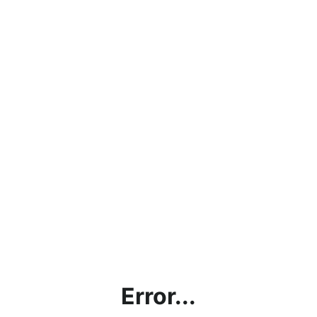
Error...