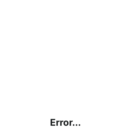
Error...