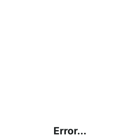
Error...