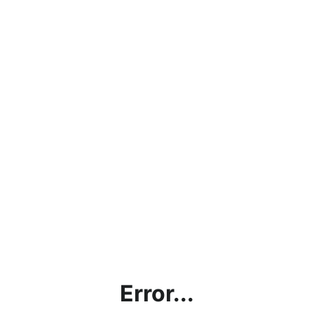
Error...