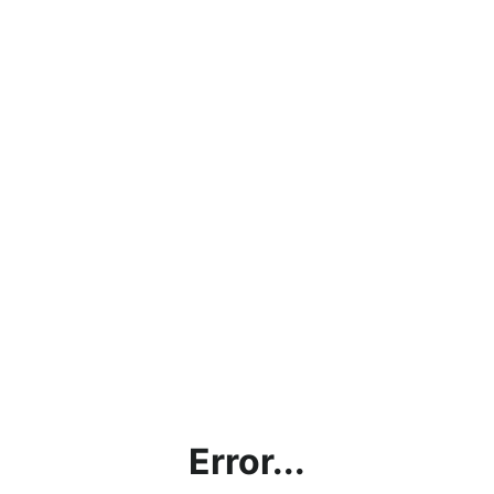
Error...