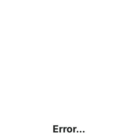
Error...