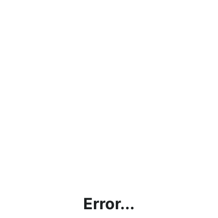
Error...