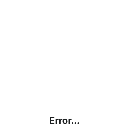
Error...