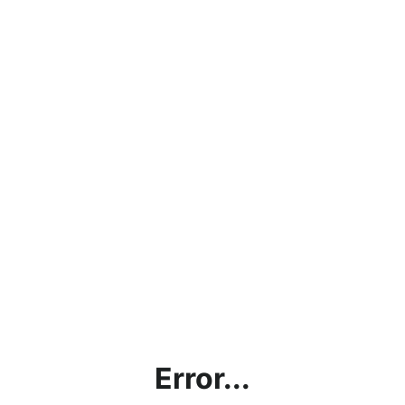
Error...