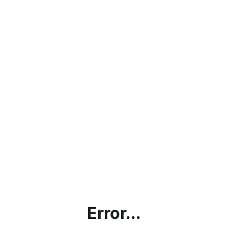
Error...